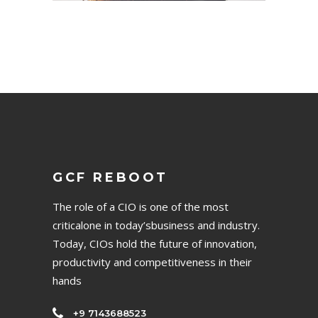
GCF REBOOT
The role of a CIO is one of the most
criticalone in today’sbusiness and industry.
Today, CIOs hold the future of innovation,
productivity and competitiveness in their
hands
+9 7143688523