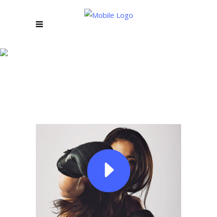
LOREM IPSUM
VIDEO BANNER