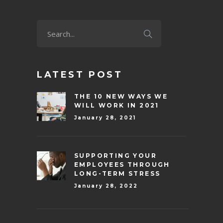
LATEST POST
THE 10 NEW WAYS WE
WILL WORK IN 2021
January 28, 2021
SUPPORTING YOUR
EMPLOYEES THROUGH
LONG-TERM STRESS
January 28, 2022