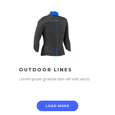
OUTDOOR LINES
Lorem ipsum gravida nibh vel velit aucto
LOAD MORE