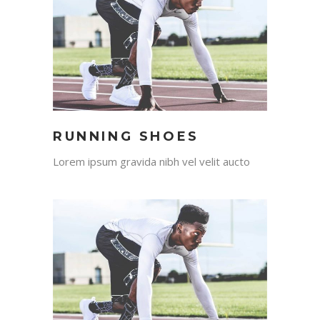
RUNNING SHOES
Lorem ipsum gravida nibh vel velit aucto