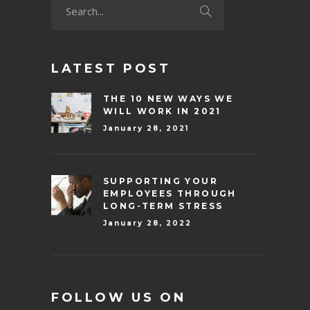
LATEST POST
THE 10 NEW WAYS WE
WILL WORK IN 2021
January 28, 2021
SUPPORTING YOUR
EMPLOYEES THROUGH
LONG-TERM STRESS
January 28, 2022
FOLLOW US ON