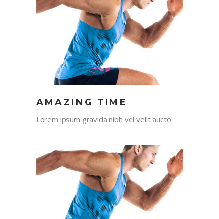
AMAZING TIME
Lorem ipsum gravida nibh vel velit aucto