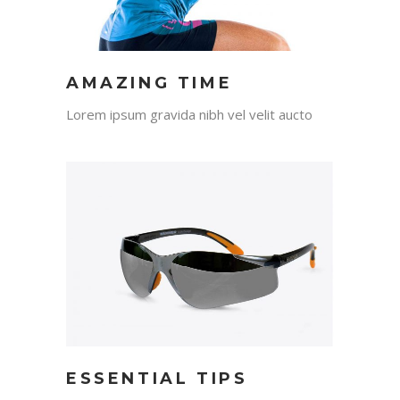
AMAZING TIME
Lorem ipsum gravida nibh vel velit aucto
ESSENTIAL TIPS