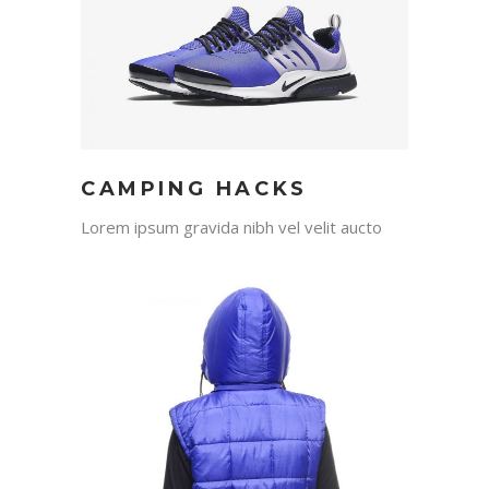
CAMPING HACKS
Lorem ipsum gravida nibh vel velit aucto