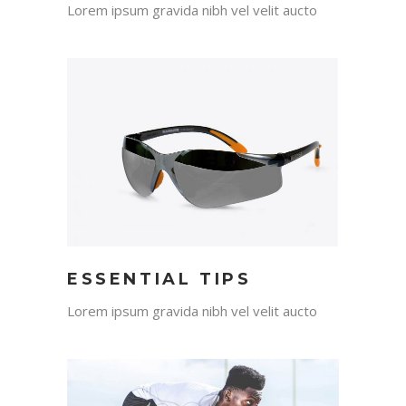
Lorem ipsum gravida nibh vel velit aucto
ESSENTIAL TIPS
Lorem ipsum gravida nibh vel velit aucto