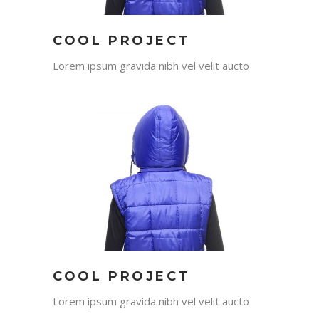
COOL PROJECT
Lorem ipsum gravida nibh vel velit aucto
COOL PROJECT
Lorem ipsum gravida nibh vel velit aucto