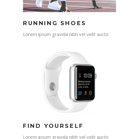
RUNNING SHOES
Lorem ipsum gravida nibh vel velit aucto
FIND YOURSELF
Lorem ipsum gravida nibh vel velit aucto