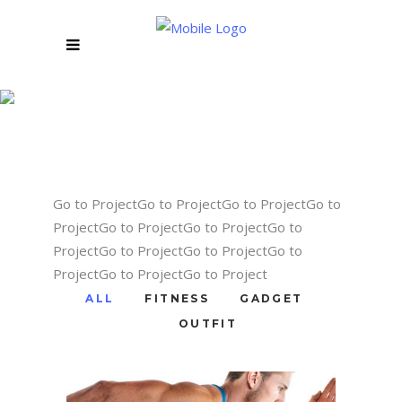
STANDARD
THREE COLUMNS
Go to ProjectGo to ProjectGo to ProjectGo to
ProjectGo to ProjectGo to ProjectGo to
ProjectGo to ProjectGo to ProjectGo to
ProjectGo to ProjectGo to Project
ALL
FITNESS
GADGET
OUTFIT