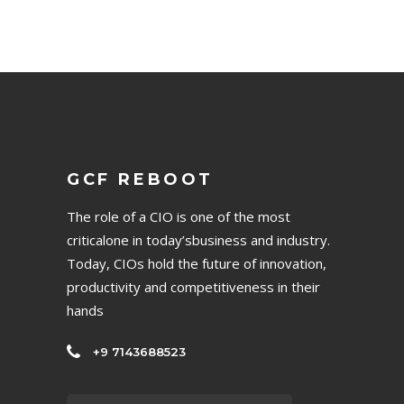
GCF REBOOT
The role of a CIO is one of the most
criticalone in today’sbusiness and industry.
Today, CIOs hold the future of innovation,
productivity and competitiveness in their
hands
+9 7143688523