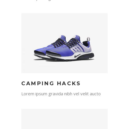
CAMPING HACKS
Lorem ipsum gravida nibh vel velit aucto