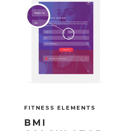
FITNESS ELEMENTS
BMI