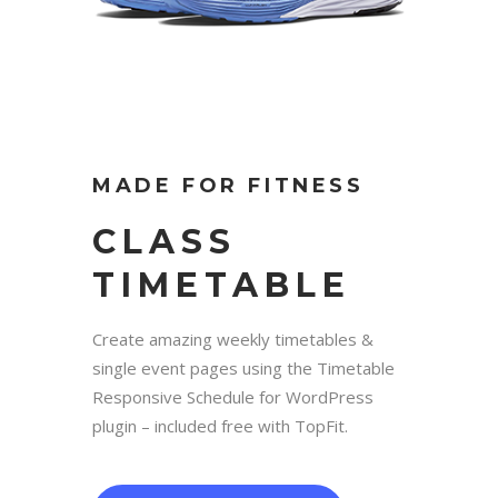
MADE FOR FITNESS
CLASS
TIMETABLE
Create amazing weekly timetables &
single event pages using the Timetable
Responsive Schedule for WordPress
plugin – included free with TopFit.