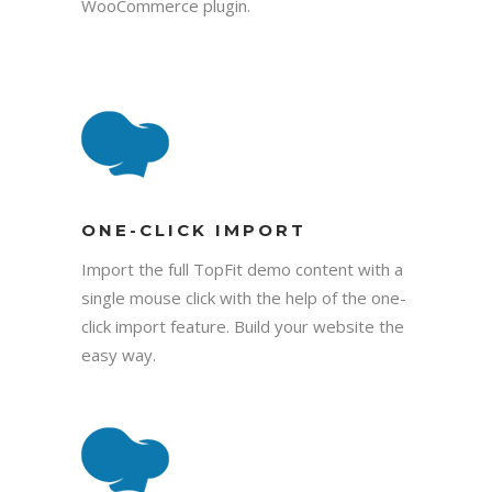
WooCommerce plugin.
ONE-CLICK IMPORT
Import the full TopFit demo content with a
single mouse click with the help of the one-
click import feature. Build your website the
easy way.