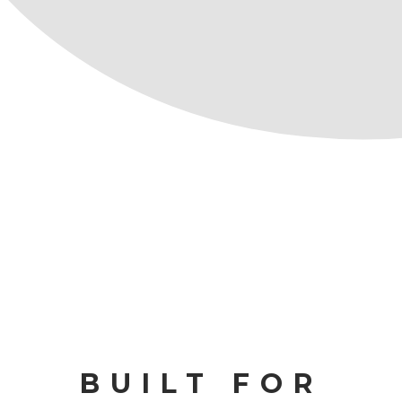
BUILT FOR