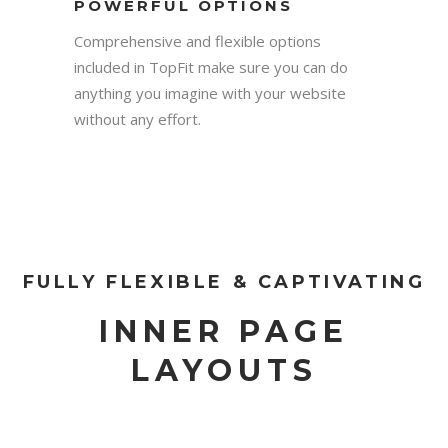
POWERFUL OPTIONS
Comprehensive and flexible options
included in TopFit make sure you can do
anything you imagine with your website
without any effort.
FULLY FLEXIBLE & CAPTIVATING
INNER PAGE
LAYOUTS