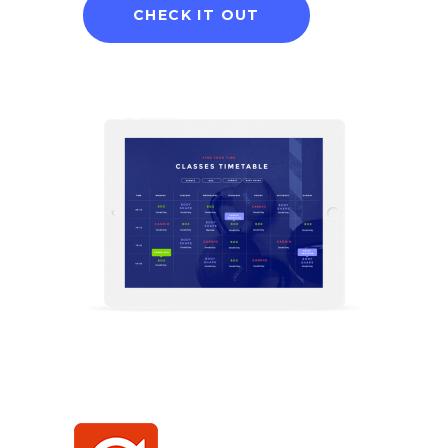
CHECK IT OUT