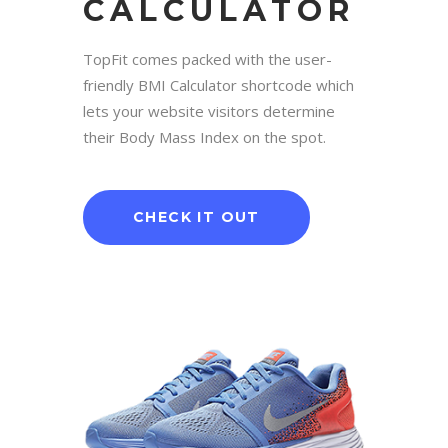
CALCULATOR
TopFit comes packed with the user-
friendly BMI Calculator shortcode which
lets your website visitors determine
their Body Mass Index on the spot.
CHECK IT OUT