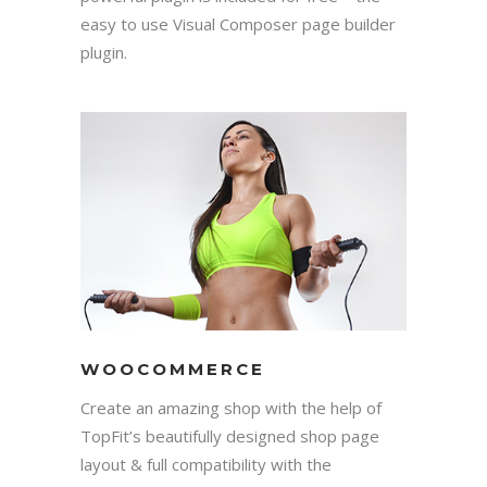
easy to use Visual Composer page builder
plugin.
WOOCOMMERCE
Create an amazing shop with the help of
TopFit’s beautifully designed shop page
layout & full compatibility with the