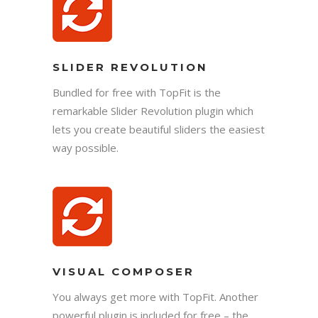
SLIDER REVOLUTION
Bundled for free with TopFit is the
remarkable Slider Revolution plugin which
lets you create beautiful sliders the easiest
way possible.
VISUAL COMPOSER
You always get more with TopFit. Another
powerful plugin is included for free – the