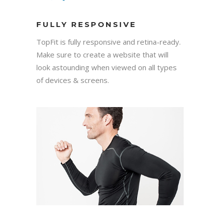
FULLY RESPONSIVE
TopFit is fully responsive and retina-ready.
Make sure to create a website that will
look astounding when viewed on all types
of devices & screens.