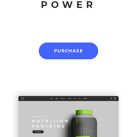
POWER
PURCHASE