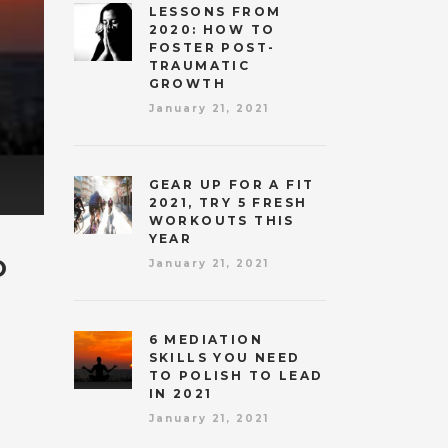
LESSONS FROM
2020: HOW TO
FOSTER POST-
TRAUMATIC
GROWTH
January 21, 2021
GEAR UP FOR A FIT
2021, TRY 5 FRESH
WORKOUTS THIS
YEAR
O
January 21, 2021
6 MEDIATION
SKILLS YOU NEED
TO POLISH TO LEAD
IN 2021
January 21, 2021