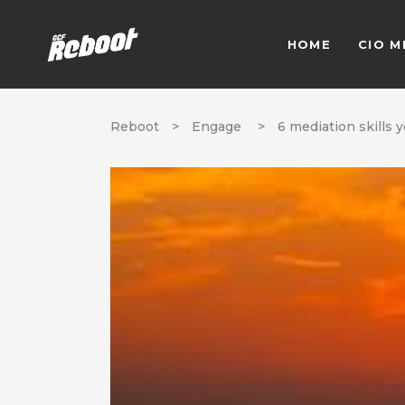
HOME
CIO M
Reboot
>
Engage
>
6 mediation skills 