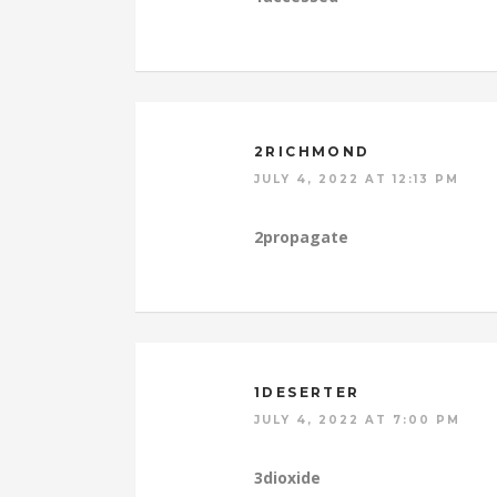
2RICHMOND
JULY 4, 2022 AT 12:13 PM
2propagate
1DESERTER
JULY 4, 2022 AT 7:00 PM
3dioxide