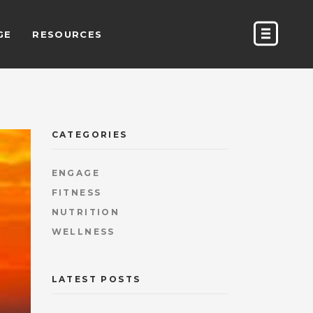
GE
RESOURCES
CATEGORIES
ENGAGE
FITNESS
NUTRITION
WELLNESS
LATEST POSTS