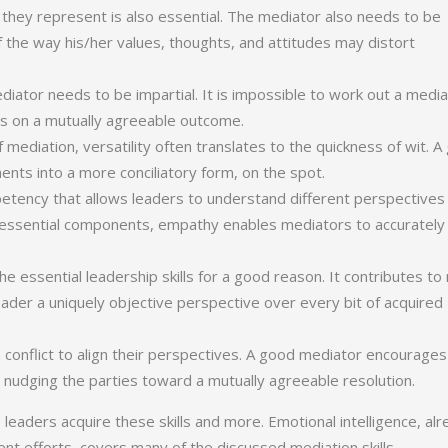
 they represent is also essential. The mediator also needs to be
f the way his/her values, thoughts, and attitudes may distort
diator needs to be impartial. It is impossible to work out a medi
cus on a mutually agreeable outcome.
 mediation, versatility often translates to the quickness of wit. 
ts into a more conciliatory form, on the spot.
mpetency that allows leaders to understand different perspectives
ts essential components, empathy enables mediators to accurately
he essential leadership skills for a good reason. It contributes t
leader a uniquely objective perspective over every bit of acquired
 in conflict to align their perspectives. A good mediator encourages
 nudging the parties toward a mutually agreeable resolution.
aders acquire these skills and more. Emotional intelligence, alr
nt efforts, covers many of the discussed mediation skills.