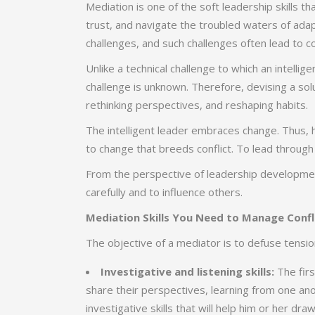
Mediation is one of the soft leadership skills th
trust, and navigate the troubled waters of adap
challenges, and such challenges often lead to con
Unlike a technical challenge to which an intelli
challenge is unknown. Therefore, devising a solu
rethinking perspectives, and reshaping habits.
The intelligent leader embraces change. Thus, 
to change that breeds conflict. To lead through
From the perspective of leadership development,
carefully and to influence others.
Mediation Skills You Need to Manage Confl
The objective of a mediator is to defuse tension
Investigative and listening skills:
The firs
share their perspectives, learning from one an
investigative skills that will help him or her dra