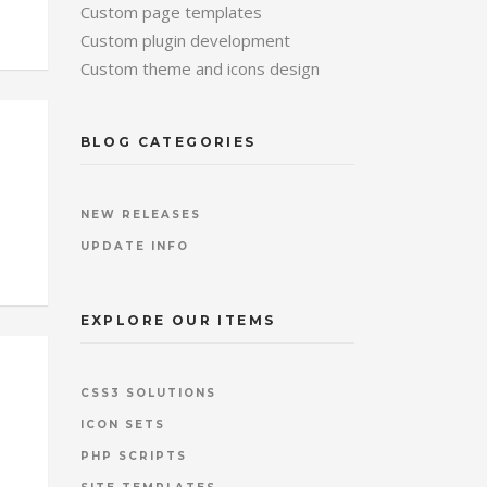
Custom page templates
Custom plugin development
Custom theme and icons design
BLOG CATEGORIES
NEW RELEASES
UPDATE INFO
EXPLORE OUR ITEMS
CSS3 SOLUTIONS
ICON SETS
PHP SCRIPTS