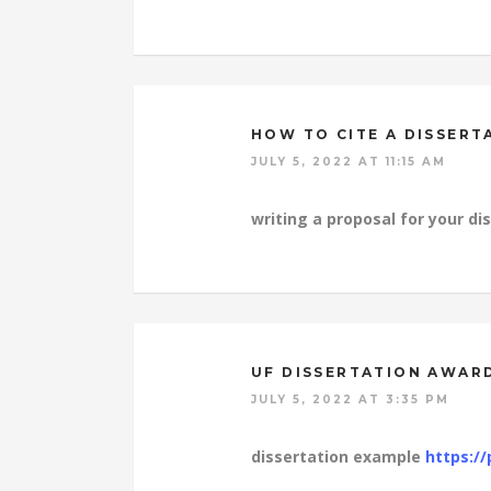
HOW TO CITE A DISSERT
JULY 5, 2022 AT 11:15 AM
writing a proposal for your di
UF DISSERTATION AWAR
JULY 5, 2022 AT 3:35 PM
dissertation example
https://