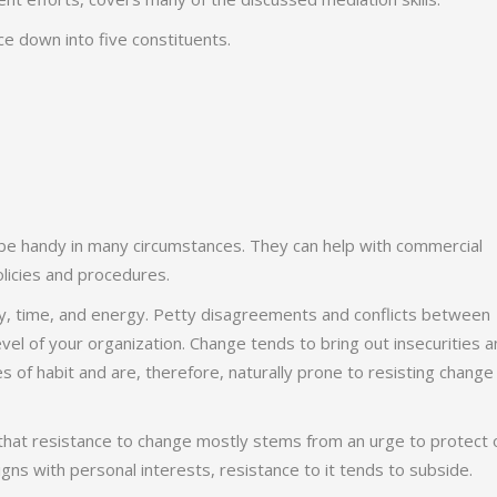
ce down into five constituents.
an be handy in many circumstances. They can help with commercial
licies and procedures.
ey, time, and energy. Petty disagreements and conflicts between
vel of your organization. Change tends to bring out insecurities 
s of habit and are, therefore, naturally prone to resisting change
that resistance to change mostly stems from an urge to protect 
gns with personal interests, resistance to it tends to subside.