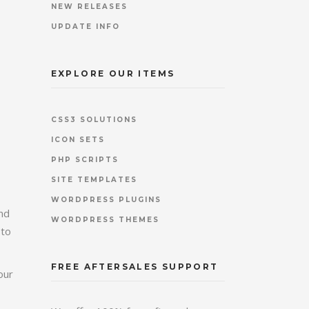
NEW RELEASES
UPDATE INFO
EXPLORE OUR ITEMS
CSS3 SOLUTIONS
ICON SETS
PHP SCRIPTS
SITE TEMPLATES
WORDPRESS PLUGINS
and
WORDPRESS THEMES
 to
FREE AFTERSALES SUPPORT
our