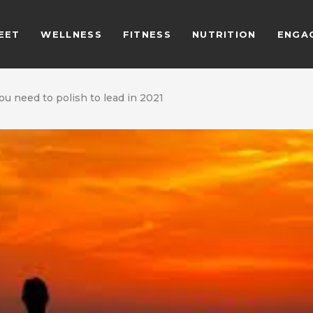
EET
WELLNESS
FITNESS
NUTRITION
ENGA
you need to polish to lead in 2021