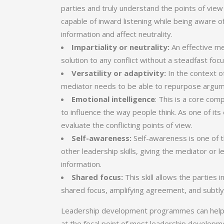
parties and truly understand the points of view
capable of inward listening while being aware o
information and affect neutrality.
Impartiality or neutrality:
An effective me
solution to any conflict without a steadfast fo
Versatility or adaptivity:
In the context of
mediator needs to be able to repurpose argumen
Emotional intelligence
: This is a core co
to influence the way people think. As one of i
evaluate the conflicting points of view.
Self-awareness:
Self-awareness is
one of t
other leadership skills, giving the mediator or 
information.
Shared focus:
This skill allows the parties
shared focus, amplifying agreement, and subtly
Leadership development programmes can help le
at the focal point of most leadership developme