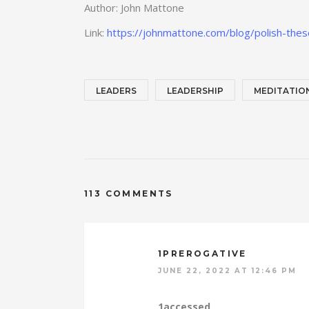
Author: John Mattone
Link:
https://johnmattone.com/blog/polish-these
LEADERS
LEADERSHIP
MEDITATIO
113 COMMENTS
1PREROGATIVE
JUNE 22, 2022 AT 12:46 PM
1accessed