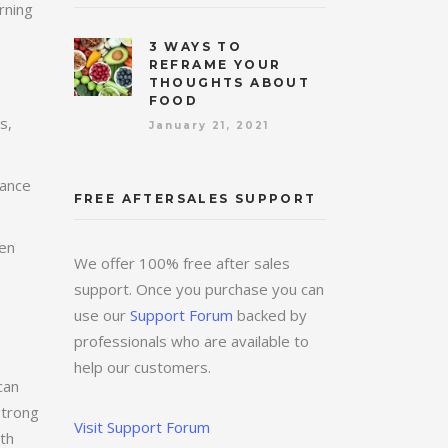
rning
3 WAYS TO
REFRAME YOUR
THOUGHTS ABOUT
FOOD
s,
January 21, 2021
tance
FREE AFTERSALES SUPPORT
ten
We offer 100% free after sales
support. Once you purchase you can
use our
Support Forum
backed by
professionals who are available to
help our customers.
can
strong
Visit Support Forum
oth