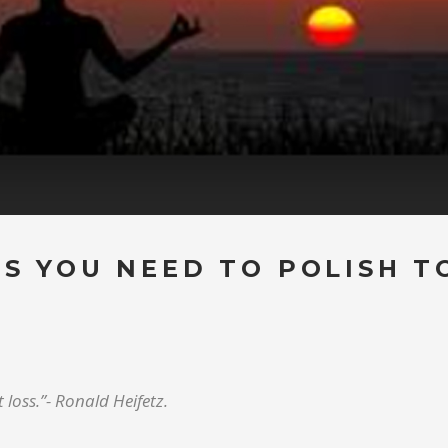
LS YOU NEED TO POLISH T
 loss.”- Ronald Heifetz.