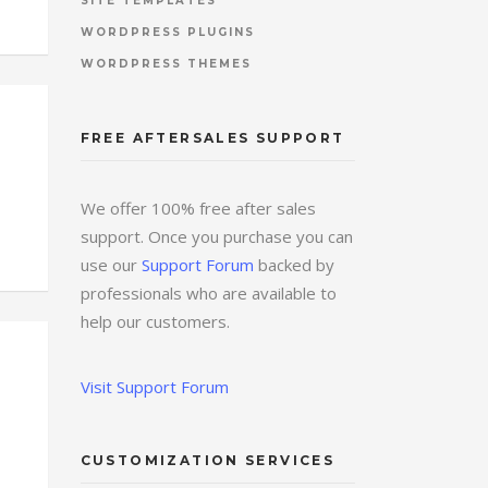
SITE TEMPLATES
WORDPRESS PLUGINS
WORDPRESS THEMES
FREE AFTERSALES SUPPORT
We offer 100% free after sales
support. Once you purchase you can
use our
Support Forum
backed by
professionals who are available to
help our customers.
Visit Support Forum
CUSTOMIZATION SERVICES