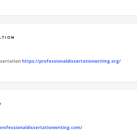
ATION
ssertation
https://professionaldissertationwriting.org/
D
professionaldissertationwriting.com/