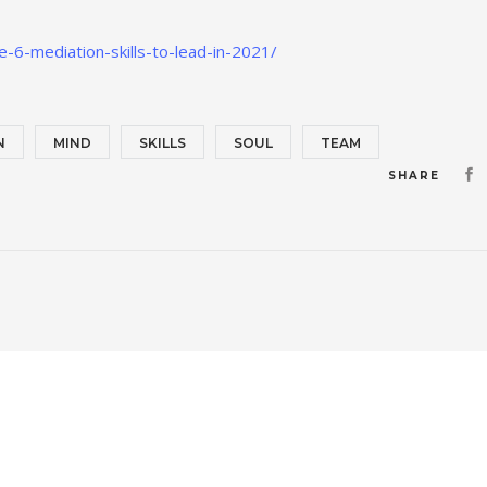
-6-mediation-skills-to-lead-in-2021/
N
MIND
SKILLS
SOUL
TEAM
SHARE