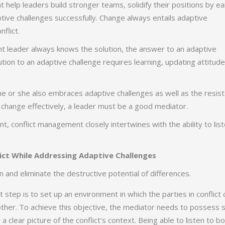
at help leaders build stronger teams, solidify their positions by ea
tive challenges successfully. Change always entails adaptive
flict.
gent leader always knows the solution, the answer to an adaptive
tion to an adaptive challenge requires learning, updating attitude
he or she also embraces adaptive challenges as well as the resis
 change effectively, a leader must be a good mediator.
 conflict management closely intertwines with the ability to lis
ict While Addressing Adaptive Challenges
 and eliminate the destructive potential of differences.
t step is to set up an environment in which the parties in conflict 
other. To achieve this objective, the mediator needs to possess 
w a clear picture of the conflict’s context. Being able to listen to b