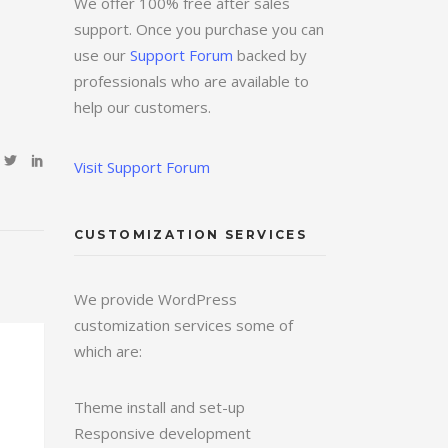
We offer 100% free after sales
support. Once you purchase you can
use our
Support Forum
backed by
professionals who are available to
help our customers.
Visit Support Forum
CUSTOMIZATION SERVICES
We provide WordPress
customization services some of
which are:
Theme install and set-up
Responsive development