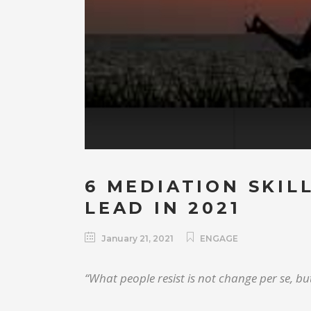
6 MEDIATION SKIL
LEAD IN 2021
January 21, 2021
ENGAGE
“What people resist is not change per se, but