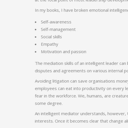
In
my books
, I have broken emotional intelligen
Self-awareness
Self-management
Social skills
Empathy
Motivation and passion
The mediation skills of an intelligent leader c
disputes and agreements on various internal po
Avoiding litigation can save organisations mon
employees can eat into productivity on every le
fear in the workforce. We, humans, are creature
some degree.
An intelligent mediator understands, however, 
interests. Once it becomes clear that change ali