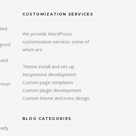
CUSTOMIZATION SERVICES
ated
We provide WordPress
customization services some of
A good
which are:
 and
Theme install and set-up
Responsive development
Custom page templates
o most
Custom plugin development
Custom theme and icons design
BLOG CATEGORIES
eady