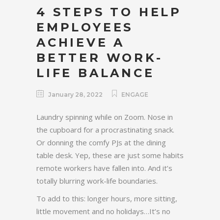
4 STEPS TO HELP
EMPLOYEES
ACHIEVE A
BETTER WORK-
LIFE BALANCE
January 28, 2022
ENGAGE
Laundry spinning while on Zoom. Nose in
the cupboard for a procrastinating snack.
Or donning the comfy PJs at the dining
table desk. Yep, these are just some habits
remote workers have fallen into. And it’s
totally blurring work-life boundaries.
To add to this: longer hours, more sitting,
little movement and no holidays…It’s no