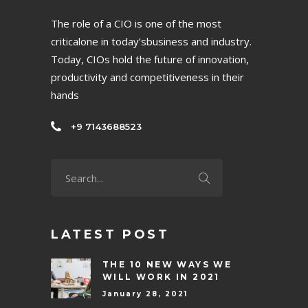
The role of a CIO is one of the most
criticalone in today’sbusiness and industry.
Today, CIOs hold the future of innovation,
productivity and competitiveness in their
hands
+9 7143688523
LATEST POST
THE 10 NEW WAYS WE
WILL WORK IN 2021
January 28, 2021