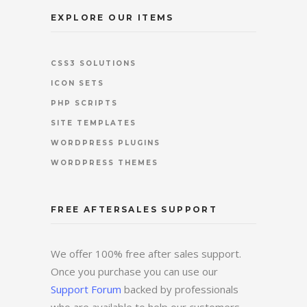
EXPLORE OUR ITEMS
CSS3 SOLUTIONS
ICON SETS
PHP SCRIPTS
SITE TEMPLATES
WORDPRESS PLUGINS
WORDPRESS THEMES
FREE AFTERSALES SUPPORT
We offer 100% free after sales support.
Once you purchase you can use our
Support Forum
backed by professionals