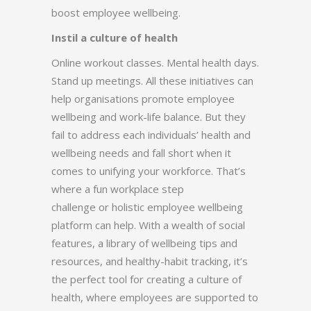
boost employee wellbeing.
Instil a culture of health
Online workout classes. Mental health days.
Stand up meetings. All these initiatives can
help organisations promote employee
wellbeing and work-life balance. But they
fail to address each individuals’ health and
wellbeing needs and fall short when it
comes to unifying your workforce. That’s
where a fun workplace step
challenge or holistic employee wellbeing
platform can help. With a wealth of social
features, a library of wellbeing tips and
resources, and healthy-habit tracking, it’s
the perfect tool for creating a culture of
health, where employees are supported to