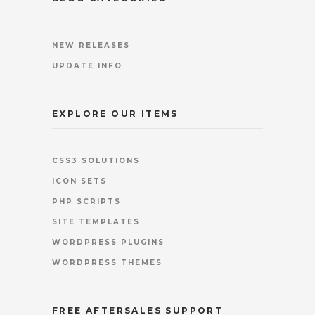
NEW RELEASES
UPDATE INFO
EXPLORE OUR ITEMS
CSS3 SOLUTIONS
ICON SETS
PHP SCRIPTS
SITE TEMPLATES
WORDPRESS PLUGINS
WORDPRESS THEMES
FREE AFTERSALES SUPPORT