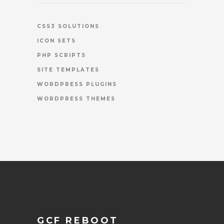
CSS3 SOLUTIONS
ICON SETS
PHP SCRIPTS
SITE TEMPLATES
WORDPRESS PLUGINS
WORDPRESS THEMES
GCF REBOOT