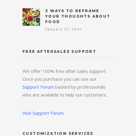
3 WAYS TO REFRAME
YOUR THOUGHTS ABOUT
FOOD
January 21, 2021
FREE AFTERSALES SUPPORT
We offer 100% free after sales support.
Once you purchase you can use our
Support Forum
backed by professionals
who are available to help our customers.
Visit Support Forum
CUSTOMIZATION SERVICES