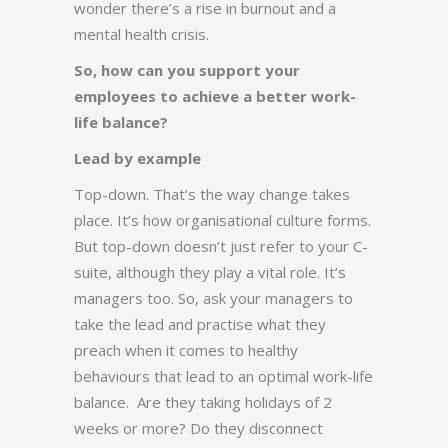
wonder there’s a rise in burnout and a
mental health crisis.
So, how can you support your
employees to achieve a better work-
life balance?
Lead by example
Top-down. That’s the way change takes
place. It’s how organisational culture forms.
But top-down doesn’t just refer to your C-
suite, although they play a vital role. It’s
managers too. So, ask your managers to
take the lead and practise what they
preach when it comes to healthy
behaviours that lead to an optimal work-life
balance. Are they taking holidays of 2
weeks or more? Do they disconnect