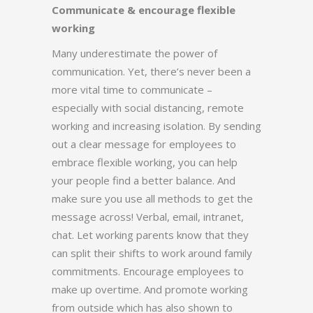
Communicate & encourage flexible
working
Many underestimate the power of
communication. Yet, there’s never been a
more vital time to communicate –
especially with social distancing, remote
working and increasing isolation. By sending
out a clear message for employees to
embrace flexible working, you can help
your people find a better balance. And
make sure you use all methods to get the
message across! Verbal, email, intranet,
chat. Let working parents know that they
can split their shifts to work around family
commitments. Encourage employees to
make up overtime. And promote working
from outside which has also shown to