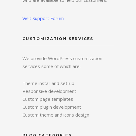
who are available to help our customers.
Visit Support Forum
CUSTOMIZATION SERVICES
We provide WordPress customization
services some of which are:
Theme install and set-up
Responsive development
Custom page templates
Custom plugin development
Custom theme and icons design
BLOG CATEGORIES