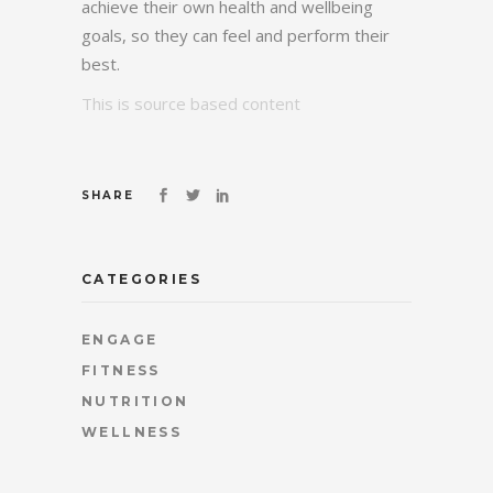
achieve their own health and wellbeing
goals, so they can feel and perform their
best.
This is source based content
SHARE
CATEGORIES
ENGAGE
FITNESS
NUTRITION
WELLNESS