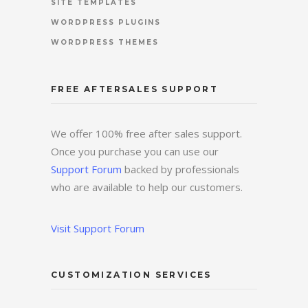
SITE TEMPLATES
WORDPRESS PLUGINS
WORDPRESS THEMES
FREE AFTERSALES SUPPORT
We offer 100% free after sales support.
Once you purchase you can use our
Support Forum
backed by professionals
who are available to help our customers.
Visit Support Forum
CUSTOMIZATION SERVICES