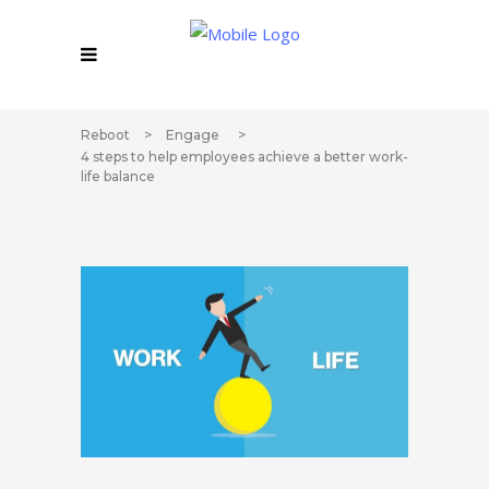
Reboot
>
Engage
>
4 steps to help employees achieve a better work-
life balance