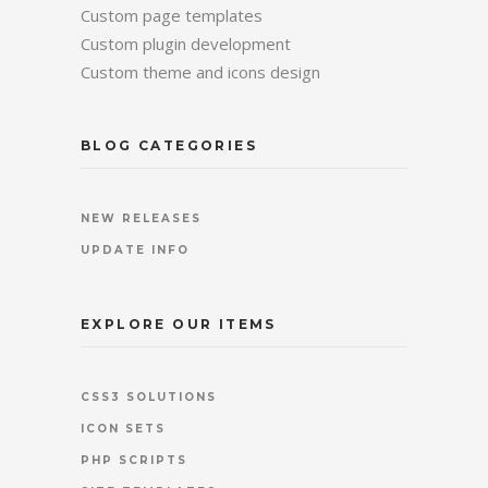
Custom page templates
Custom plugin development
Custom theme and icons design
BLOG CATEGORIES
NEW RELEASES
UPDATE INFO
EXPLORE OUR ITEMS
CSS3 SOLUTIONS
ICON SETS
PHP SCRIPTS