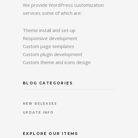
We provide WordPress customization
services some of which are:
Theme install and set-up
Responsive development
Custom page templates
Custom plugin development
Custom theme and icons design
BLOG CATEGORIES
NEW RELEASES
UPDATE INFO
EXPLORE OUR ITEMS