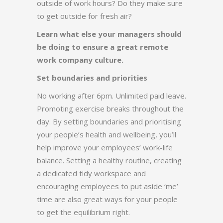
outside of work hours? Do they make sure
to get outside for fresh air?
Learn what else your managers should
be doing to ensure a great remote
work company culture.
Set boundaries and priorities
No working after 6pm. Unlimited paid leave.
Promoting exercise breaks throughout the
day. By setting boundaries and prioritising
your people’s health and wellbeing, you’ll
help improve your employees’ work-life
balance. Setting a healthy routine, creating
a dedicated tidy workspace and
encouraging employees to put aside ‘me’
time are also great ways for your people
to get the equilibrium right.