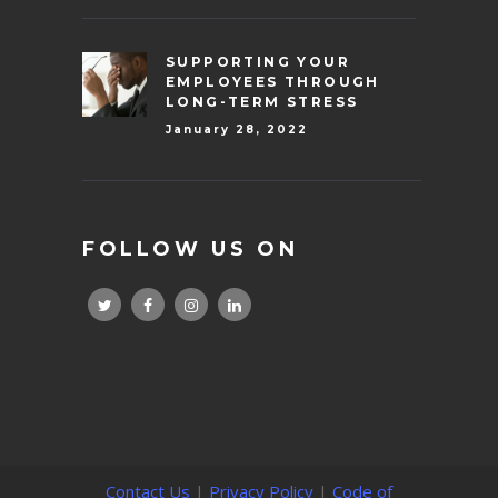
SUPPORTING YOUR
EMPLOYEES THROUGH
LONG-TERM STRESS
January 28, 2022
FOLLOW US ON
Contact Us
|
Privacy Policy
|
Code of