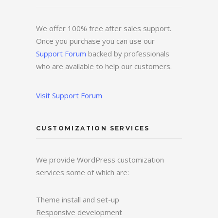
We offer 100% free after sales support.
Once you purchase you can use our
Support Forum
backed by professionals
who are available to help our customers.
Visit Support Forum
CUSTOMIZATION SERVICES
We provide WordPress customization
services some of which are:
Theme install and set-up
Responsive development