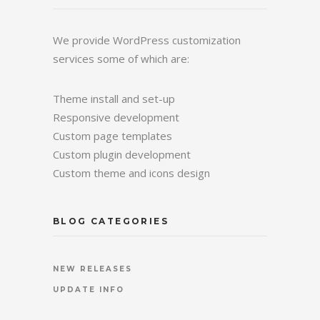
We provide WordPress customization
services some of which are:
Theme install and set-up
Responsive development
Custom page templates
Custom plugin development
Custom theme and icons design
BLOG CATEGORIES
NEW RELEASES
UPDATE INFO