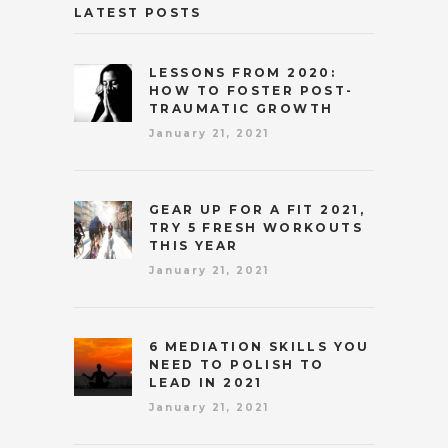
LATEST POSTS
LESSONS FROM 2020:
HOW TO FOSTER POST-
TRAUMATIC GROWTH
January 21, 2021
GEAR UP FOR A FIT 2021,
TRY 5 FRESH WORKOUTS
THIS YEAR
January 21, 2021
6 MEDIATION SKILLS YOU
NEED TO POLISH TO
LEAD IN 2021
January 21, 2021